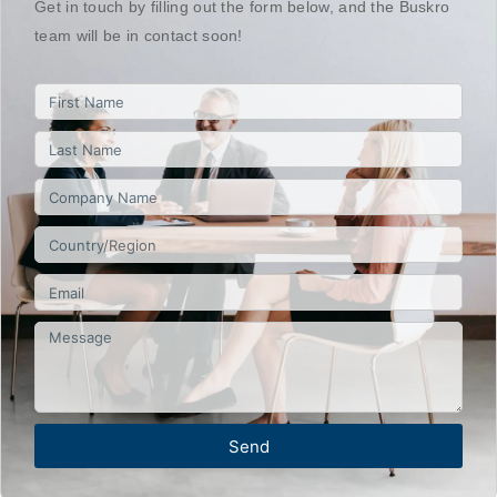
Get in touch by filling out the form below, and the Buskro
team will be in contact soon!
Send