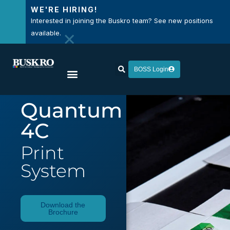
WE'RE HIRING!
Interested in joining the Buskro team? See new positions
×
available.
BOSS Login
Quantum
4C
Print
System
Download the
Brochure