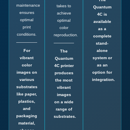
maintenance
takes to
Quantum
ensures
achieve
4C is
optimal
optimal
available
print
color
as a
conditions.
reproduction.
complete
stand-
For
alone
The
vibrant
system or
Quantum
color
as an
4C printer
images on
option for
produces
various
integration.
the most
substrates
vibrant
like paper,
images
plastics,
on a wide
and
range of
packaging
substrates.
material,