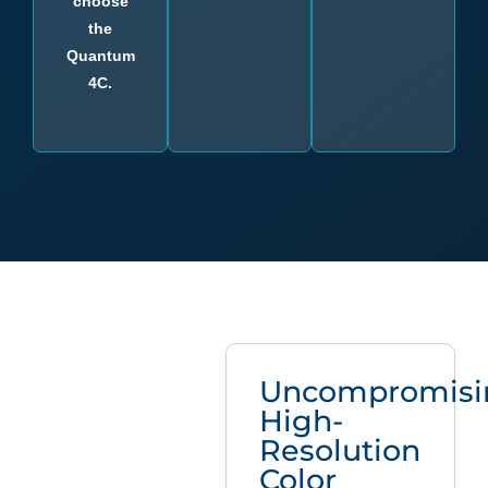
choose
the
Quantum
4C.
Uncompromisi
High-
Resolution
Color