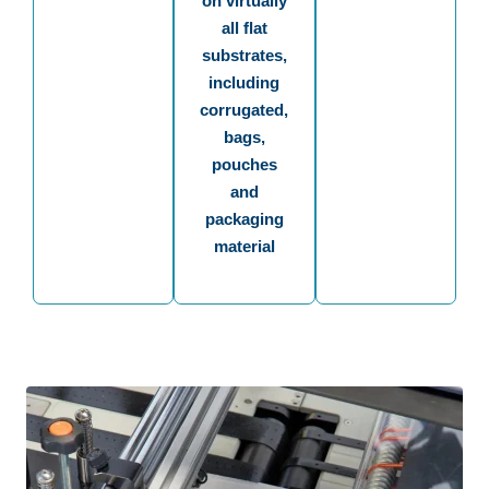
on virtually
all flat
substrates,
including
corrugated,
bags,
pouches
and
packaging
material