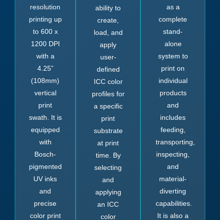
resolution
as a
ability to
printing up
complete
create,
to 600 x
stand-
load, and
1200 DPI
alone
apply
with a
system to
user-
4.25”
print on
defined
(108mm)
individual
ICC color
vertical
products
profiles for
print
and
a specific
swath. It is
includes
print
equipped
feeding,
substrate
with
transporting,
at print
Bosch-
inspecting,
time. By
pigmented
and
selecting
UV inks
material-
and
and
diverting
applying
precise
capabilities.
an ICC
color print
It is also a
color