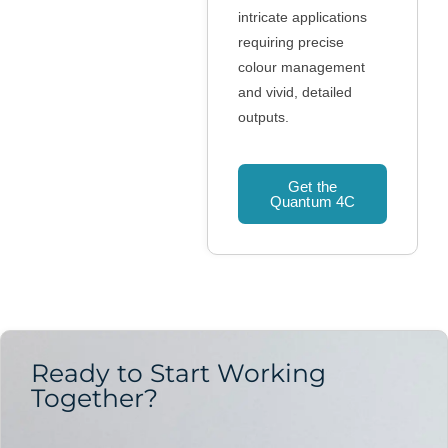
intricate applications
requiring precise
colour management
and vivid, detailed
outputs.
Get the
Quantum 4C
Ready to Start Working
Together?