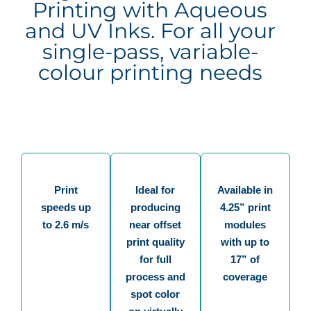
Printing with Aqueous
and UV Inks. For all your
single-pass, variable-
colour printing needs
Print
Ideal for
Available in
speeds up
producing
4.25” print
to 2.6 m/s
near offset
modules
print quality
with up to
for full
17” of
process and
coverage
spot color