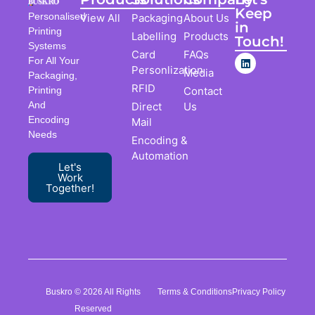
Keep
Personalised
View All
Packaging
About Us
in
Printing
Labelling
Products
Touch!
Systems
Card
FAQs
For All Your
Personlization
Media
Packaging,
RFID
Contact
Printing
And
Direct
Us
Encoding
Mail
Needs
Encoding &
Automation
Let's
Work
Together!
Buskro © 2026 All Rights
Terms & Conditions
Privacy Policy
Reserved