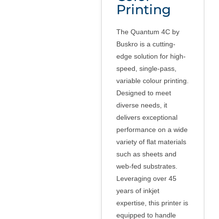
Printing
The Quantum 4C by
Buskro is a cutting-
edge solution for high-
speed, single-pass,
variable colour printing.
Designed to meet
diverse needs, it
delivers exceptional
performance on a wide
variety of flat materials
such as sheets and
web-fed substrates.
Leveraging over 45
years of inkjet
expertise, this printer is
equipped to handle