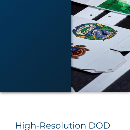
High-Resolution DOD