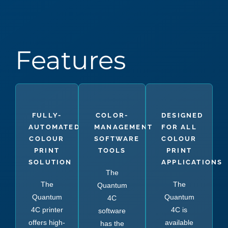
Features
FULLY-
COLOR-
DESIGNED
AUTOMATED
MANAGEMENT
FOR ALL
COLOUR
SOFTWARE
COLOUR
PRINT
TOOLS
PRINT
SOLUTION
APPLICATIONS
The
The
The
Quantum
Quantum
Quantum
4C
4C printer
4C is
software
offers high-
available
has the