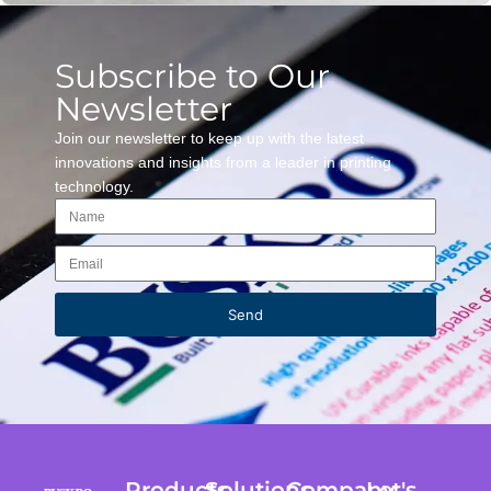
Subscribe to Our
Newsletter
Join our newsletter to keep up with the latest
innovations and insights from a leader in printing
technology.
Send
Products
Solutions
Company
Let's