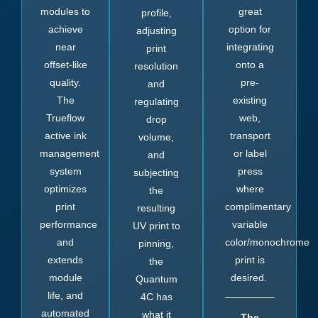
modules to
great
profile,
achieve
option for
adjusting
near
integrating
print
offset-like
onto a
resolution
quality.
pre-
and
The
existing
regulating
Trueflow
web,
drop
active ink
transport
volume,
management
or label
and
system
press
subjecting
optimizes
where
the
print
complimentary
resulting
performance
variable
UV print to
and
color/monochrome
pinning,
extends
print is
the
module
desired.
Quantum
life, and
4C has
automated
what it
The